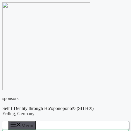
Skip
to
content
sponsors
Self I-Dentity through Ho'oponopono® (SITH®)
Erding, Germany
Menu