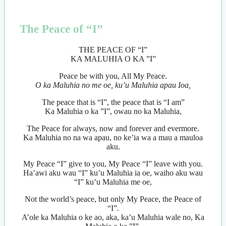
The Peace of “I”
THE PEACE OF “I”
KA MALUHIA O KA ”I”
Peace be with you, All My Peace.
O ka Maluhia no me oe, ku’u Maluhia apau Ioa,
The peace that is “I”, the peace that is “I am”
Ka Maluhia o ka ”I”, owau no ka Maluhia,
The Peace for always, now and forever and evermore.
Ka Maluhia no na wa apau, no ke’ia wa a mau a mauloa
aku.
My Peace “I” give to you, My Peace “I” leave with you.
Ha’awi aku wau “I” ku’u Maluhia ia oe, waiho aku wau
“I” ku’u Maluhia me oe,
Not the world’s peace, but only My Peace, the Peace of
“I”.
A’ole ka Maluhia o ke ao, aka, ka’u Maluhia wale no, Ka