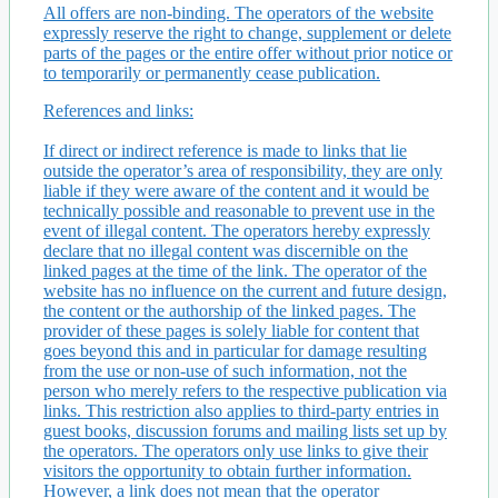
All offers are non-binding. The operators of the website
expressly reserve the right to change, supplement or delete
parts of the pages or the entire offer without prior notice or
to temporarily or permanently cease publication.
References and links:
If direct or indirect reference is made to links that lie
outside the operator’s area of ​​responsibility, they are only
liable if they were aware of the content and it would be
technically possible and reasonable to prevent use in the
event of illegal content. The operators hereby expressly
declare that no illegal content was discernible on the
linked pages at the time of the link. The operator of the
website has no influence on the current and future design,
the content or the authorship of the linked pages. The
provider of these pages is solely liable for content that
goes beyond this and in particular for damage resulting
from the use or non-use of such information, not the
person who merely refers to the respective publication via
links. This restriction also applies to third-party entries in
guest books, discussion forums and mailing lists set up by
the operators. The operators only use links to give their
visitors the opportunity to obtain further information.
However, a link does not mean that the operator