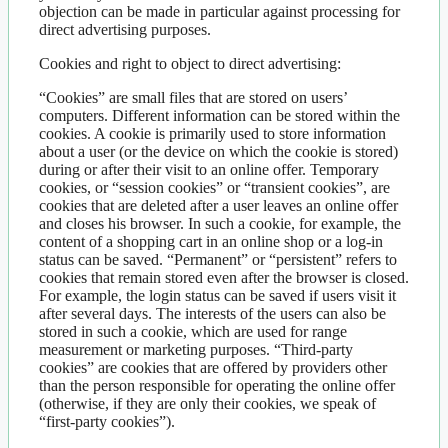
objection can be made in particular against processing for
direct advertising purposes.
Cookies and right to object to direct advertising:
“Cookies” are small files that are stored on users’
computers. Different information can be stored within the
cookies. A cookie is primarily used to store information
about a user (or the device on which the cookie is stored)
during or after their visit to an online offer. Temporary
cookies, or “session cookies” or “transient cookies”, are
cookies that are deleted after a user leaves an online offer
and closes his browser. In such a cookie, for example, the
content of a shopping cart in an online shop or a log-in
status can be saved. “Permanent” or “persistent” refers to
cookies that remain stored even after the browser is closed.
For example, the login status can be saved if users visit it
after several days. The interests of the users can also be
stored in such a cookie, which are used for range
measurement or marketing purposes. “Third-party
cookies” are cookies that are offered by providers other
than the person responsible for operating the online offer
(otherwise, if they are only their cookies, we speak of
“first-party cookies”).