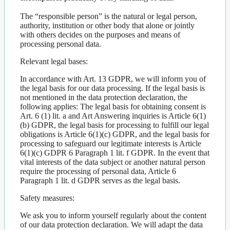
The “responsible person” is the natural or legal person,
authority, institution or other body that alone or jointly
with others decides on the purposes and means of
processing personal data.
Relevant legal bases:
In accordance with Art. 13 GDPR, we will inform you of
the legal basis for our data processing. If the legal basis is
not mentioned in the data protection declaration, the
following applies: The legal basis for obtaining consent is
Art. 6 (1) lit. a and Art Answering inquiries is Article 6(1)
(b) GDPR, the legal basis for processing to fulfill our legal
obligations is Article 6(1)(c) GDPR, and the legal basis for
processing to safeguard our legitimate interests is Article
6(1)(c) GDPR 6 Paragraph 1 lit. f GDPR. In the event that
vital interests of the data subject or another natural person
require the processing of personal data, Article 6
Paragraph 1 lit. d GDPR serves as the legal basis.
Safety measures:
We ask you to inform yourself regularly about the content
of our data protection declaration. We will adapt the data