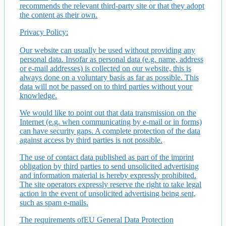
recommends the relevant third-party site or that they adopt
the content as their own.
Privacy Policy:
Our website can usually be used without providing any
personal data. Insofar as personal data (e.g. name, address
or e-mail addresses) is collected on our website, this is
always done on a voluntary basis as far as possible. This
data will not be passed on to third parties without your
knowledge.
We would like to point out that data transmission on the
Internet (e.g. when communicating by e-mail or in forms)
can have security gaps. A complete protection of the data
against access by third parties is not possible.
The use of contact data published as part of the imprint
obligation by third parties to send unsolicited advertising
and information material is hereby expressly prohibited.
The site operators expressly reserve the right to take legal
action in the event of unsolicited advertising being sent,
such as spam e-mails.
The requirements ofEU General Data Protection