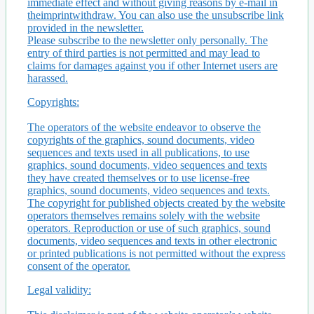
immediate effect and without giving reasons by e-mail in
theimprintwithdraw. You can also use the unsubscribe link
provided in the newsletter.
Please subscribe to the newsletter only personally. The
entry of third parties is not permitted and may lead to
claims for damages against you if other Internet users are
harassed.
Copyrights:
The operators of the website endeavor to observe the
copyrights of the graphics, sound documents, video
sequences and texts used in all publications, to use
graphics, sound documents, video sequences and texts
they have created themselves or to use license-free
graphics, sound documents, video sequences and texts.
The copyright for published objects created by the website
operators themselves remains solely with the website
operators. Reproduction or use of such graphics, sound
documents, video sequences and texts in other electronic
or printed publications is not permitted without the express
consent of the operator.
Legal validity: