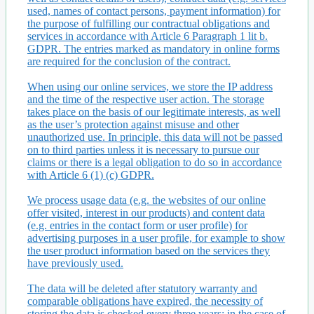
used, names of contact persons, payment information) for
the purpose of fulfilling our contractual obligations and
services in accordance with Article 6 Paragraph 1 lit b.
GDPR. The entries marked as mandatory in online forms
are required for the conclusion of the contract.
When using our online services, we store the IP address
and the time of the respective user action. The storage
takes place on the basis of our legitimate interests, as well
as the user’s protection against misuse and other
unauthorized use. In principle, this data will not be passed
on to third parties unless it is necessary to pursue our
claims or there is a legal obligation to do so in accordance
with Article 6 (1) (c) GDPR.
We process usage data (e.g. the websites of our online
offer visited, interest in our products) and content data
(e.g. entries in the contact form or user profile) for
advertising purposes in a user profile, for example to show
the user product information based on the services they
have previously used.
The data will be deleted after statutory warranty and
comparable obligations have expired, the necessity of
storing the data is checked every three years; in the case of