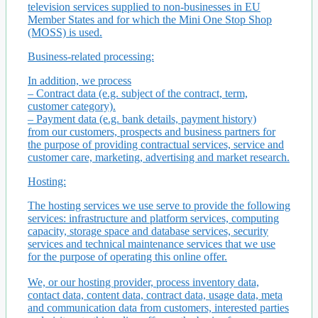
television services supplied to non-businesses in EU
Member States and for which the Mini One Stop Shop
(MOSS) is used.
Business-related processing:
In addition, we process
– Contract data (e.g. subject of the contract, term,
customer category).
– Payment data (e.g. bank details, payment history)
from our customers, prospects and business partners for
the purpose of providing contractual services, service and
customer care, marketing, advertising and market research.
Hosting:
The hosting services we use serve to provide the following
services: infrastructure and platform services, computing
capacity, storage space and database services, security
services and technical maintenance services that we use
for the purpose of operating this online offer.
We, or our hosting provider, process inventory data,
contact data, content data, contract data, usage data, meta
and communication data from customers, interested parties