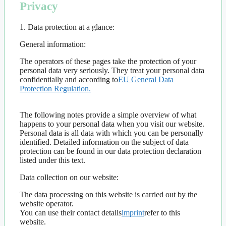
Privacy
1. Data protection at a glance​:
General information:
The operators of these pages take the protection of your
personal data very seriously. They treat your personal data
confidentially and according to
EU General Data
Protection Regulation.
The following notes provide a simple overview of what
happens to your personal data when you visit our website.
Personal data is all data with which you can be personally
identified. Detailed information on the subject of data
protection can be found in our data protection declaration
listed under this text.
Data collection on our website:
The data processing on this website is carried out by the
website operator.
You can use their contact details
imprint
refer to this
website.