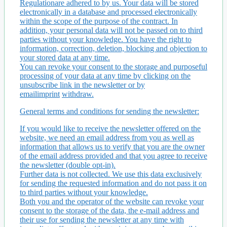
Regulationare adhered to by us. Your data will be stored
electronically in a database and processed electronically
within the scope of the purpose of the contract. In
addition, your personal data will not be passed on to third
parties without your knowledge. You have the right to
information, correction, deletion, blocking and objection to
your stored data at any time.
You can revoke your consent to the storage and purposeful
processing of your data at any time by clicking on the
unsubscribe link in the newsletter or by
emailimprint
withdraw.
General terms and conditions for sending the newsletter:
If you would like to receive the newsletter offered on the
website, we need an email address from you as well as
information that allows us to verify that you are the owner
of the email address provided and that you agree to receive
the newsletter (double opt-in).
Further data is not collected. We use this data exclusively
for sending the requested information and do not pass it on
to third parties without your knowledge.
Both you and the operator of the website can revoke your
consent to the storage of the data, the e-mail address and
their use for sending the newsletter at any time with