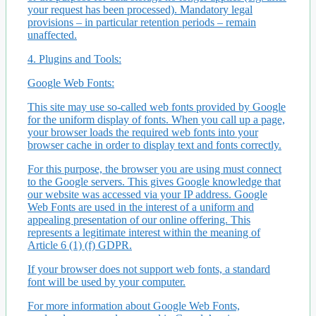
your request has been processed). Mandatory legal
provisions – in particular retention periods – remain
unaffected.
4. Plugins and Tools:
Google Web Fonts:
This site may use so-called web fonts provided by Google
for the uniform display of fonts. When you call up a page,
your browser loads the required web fonts into your
browser cache in order to display text and fonts correctly.
For this purpose, the browser you are using must connect
to the Google servers. This gives Google knowledge that
our website was accessed via your IP address. Google
Web Fonts are used in the interest of a uniform and
appealing presentation of our online offering. This
represents a legitimate interest within the meaning of
Article 6 (1) (f) GDPR.
If your browser does not support web fonts, a standard
font will be used by your computer.
For more information about Google Web Fonts,