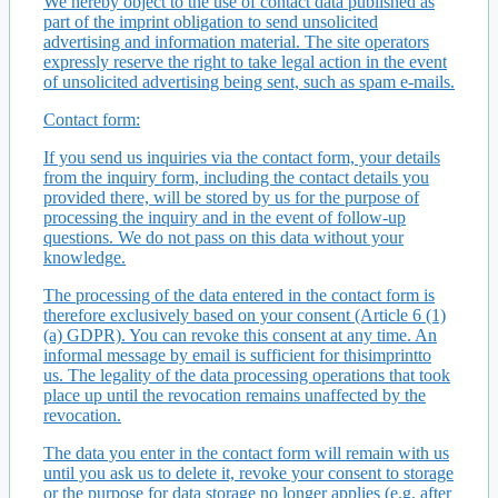
We hereby object to the use of contact data published as
part of the imprint obligation to send unsolicited
advertising and information material. The site operators
expressly reserve the right to take legal action in the event
of unsolicited advertising being sent, such as spam e-mails.
Contact form:
If you send us inquiries via the contact form, your details
from the inquiry form, including the contact details you
provided there, will be stored by us for the purpose of
processing the inquiry and in the event of follow-up
questions. We do not pass on this data without your
knowledge.
The processing of the data entered in the contact form is
therefore exclusively based on your consent (Article 6 (1)
(a) GDPR). You can revoke this consent at any time. An
informal message by email is sufficient for thisimprintto
us. The legality of the data processing operations that took
place up until the revocation remains unaffected by the
revocation.
The data you enter in the contact form will remain with us
until you ask us to delete it, revoke your consent to storage
or the purpose for data storage no longer applies (e.g. after