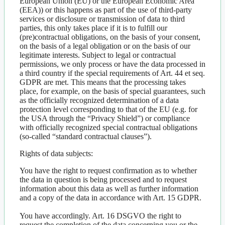
European Union (EU) or the European Economic Area
(EEA)) or this happens as part of the use of third-party
services or disclosure or transmission of data to third
parties, this only takes place if it is to fulfill our
(pre)contractual obligations, on the basis of your consent,
on the basis of a legal obligation or on the basis of our
legitimate interests. Subject to legal or contractual
permissions, we only process or have the data processed in
a third country if the special requirements of Art. 44 et seq.
GDPR are met. This means that the processing takes
place, for example, on the basis of special guarantees, such
as the officially recognized determination of a data
protection level corresponding to that of the EU (e.g. for
the USA through the “Privacy Shield”) or compliance
with officially recognized special contractual obligations
(so-called “standard contractual clauses”).
Rights of data subjects:
You have the right to request confirmation as to whether
the data in question is being processed and to request
information about this data as well as further information
and a copy of the data in accordance with Art. 15 GDPR.
You have accordingly. Art. 16 DSGVO the right to
request the completion of the data concerning you or the