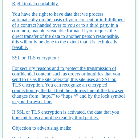
Right to data portability:
You have the right to have data that we process
automatically on the basis of your consent or in fulfillment
of a contract handed over to you or to a third party in a
common, machine-readable format. If you request the
direct transfer of the data to another person responsible,
this will only be done to the extent that it is technically
feasible.
SSL or TLS encryption:
For security reasons and to protect the transmission of
confidential content, such as orders or inquiries that you
send to us as the site operator, this site uses an SSL or.
TLS encryption. You can recognize an encrypted
connection by the fact that the address line of the browser
changes from “http://” to “https://” and by the lock symbol
in your browser line.
If SSL or TLS encryption is activated, the data that you
transmit to us cannot be read by third parties.
Objection to advertising mails: