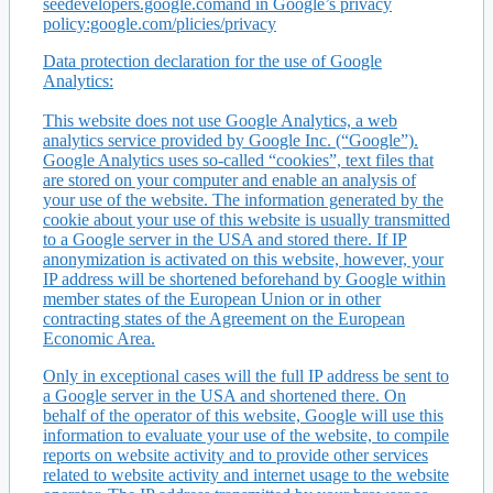
seedevelopers.google.comand in Google’s privacy
policy:google.com/plicies/privacy
Data protection declaration for the use of Google
Analytics:
This website does not use Google Analytics, a web
analytics service provided by Google Inc. (“Google”).
Google Analytics uses so-called “cookies”, text files that
are stored on your computer and enable an analysis of
your use of the website. The information generated by the
cookie about your use of this website is usually transmitted
to a Google server in the USA and stored there. If IP
anonymization is activated on this website, however, your
IP address will be shortened beforehand by Google within
member states of the European Union or in other
contracting states of the Agreement on the European
Economic Area.
Only in exceptional cases will the full IP address be sent to
a Google server in the USA and shortened there. On
behalf of the operator of this website, Google will use this
information to evaluate your use of the website, to compile
reports on website activity and to provide other services
related to website activity and internet usage to the website