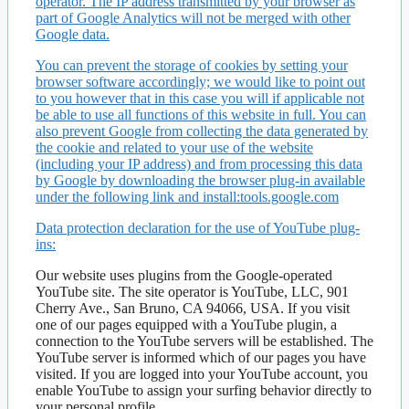
operator. The IP address transmitted by your browser as
part of Google Analytics will not be merged with other
Google data.
You can prevent the storage of cookies by setting your
browser software accordingly; we would like to point out
to you however that in this case you will if applicable not
be able to use all functions of this website in full. You can
also prevent Google from collecting the data generated by
the cookie and related to your use of the website
(including your IP address) and from processing this data
by Google by downloading the browser plug-in available
under the following link and install:tools.google.com
Data protection declaration for the use of YouTube plug-
ins:
Our website uses plugins from the Google-operated
YouTube site. The site operator is YouTube, LLC, 901
Cherry Ave., San Bruno, CA 94066, USA. If you visit
one of our pages equipped with a YouTube plugin, a
connection to the YouTube servers will be established. The
YouTube server is informed which of our pages you have
visited. If you are logged into your YouTube account, you
enable YouTube to assign your surfing behavior directly to
your personal profile.