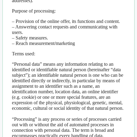
addresses).
Purpose of processing:
– Provision of the online offer, its functions and content.
– Answering contact requests and communicating with
users.
– Safety measures.
– Reach measurement/marketing
Terms used:
“Personal data” means any information relating to an
identified or identifiable natural person (hereinafter “data
subject”); an identifiable natural person is one who can be
identified directly or indirectly, in particular by means of
assignment to an identifier such as a name, an
identification number, location data, an online identifier
(e.g. cookie) or one or more special features, are an
expression of the physical, physiological, genetic, mental,
economic, cultural or social identity of that natural person.
“Processing” is any process or series of processes carried
out with or without the aid of automated processes in
connection with personal data. The term is broad and
encompasses practically every handling of data.