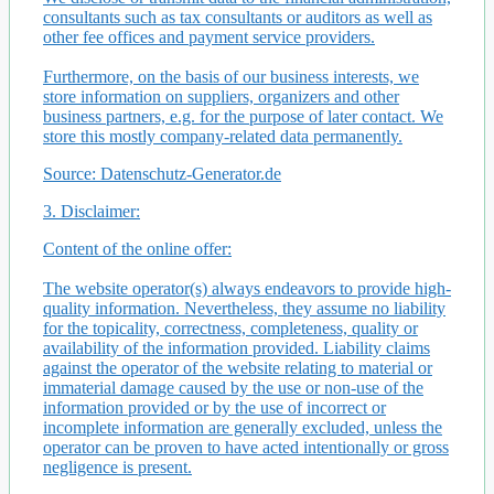
consultants such as tax consultants or auditors as well as
other fee offices and payment service providers.
Furthermore, on the basis of our business interests, we
store information on suppliers, organizers and other
business partners, e.g. for the purpose of later contact. We
store this mostly company-related data permanently.
Source: Datenschutz-Generator.de
3. Disclaimer:
Content of the online offer:
The website operator(s) always endeavors to provide high-
quality information. Nevertheless, they assume no liability
for the topicality, correctness, completeness, quality or
availability of the information provided. Liability claims
against the operator of the website relating to material or
immaterial damage caused by the use or non-use of the
information provided or by the use of incorrect or
incomplete information are generally excluded, unless the
operator can be proven to have acted intentionally or gross
negligence is present.