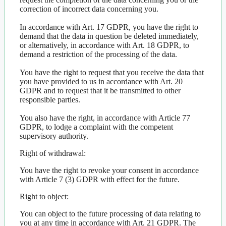
correction of incorrect data concerning you.
In accordance with Art. 17 GDPR, you have the right to
demand that the data in question be deleted immediately,
or alternatively, in accordance with Art. 18 GDPR, to
demand a restriction of the processing of the data.
You have the right to request that you receive the data that
you have provided to us in accordance with Art. 20
GDPR and to request that it be transmitted to other
responsible parties.
You also have the right, in accordance with Article 77
GDPR, to lodge a complaint with the competent
supervisory authority.
Right of withdrawal:
You have the right to revoke your consent in accordance
with Article 7 (3) GDPR with effect for the future.
Right to object:
You can object to the future processing of data relating to
you at any time in accordance with Art. 21 GDPR. The