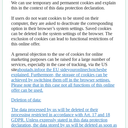
We can use temporary and permanent cookies and explain
this in the context of this data protection declaration.
If users do not want cookies to be stored on their
computer, they are asked to deactivate the corresponding
option in their browser’s system settings. Saved cookies
can be deleted in the system settings of the browser. The
exclusion of cookies can lead to functional restrictions of
this online offer.
A general objection to the use of cookies for online
marketing purposes can be raised for a large number of
services, especially in the case of tracking, via the US
site
aboutads.infoor the EU side
youronlinechoichesbe
explained. Furthermore, the storage of cookies can be
achieved by switching them off in the browser settings.
Please note that in this case not all functions of this online
offer can be used.
Deletion of data:
The data processed by us will be deleted or their
processing restricted in accordance with Art. 17 and 18
GDPR. Unless expressly stated in this data protection
declaration, the data stored by us will be deleted as soon as