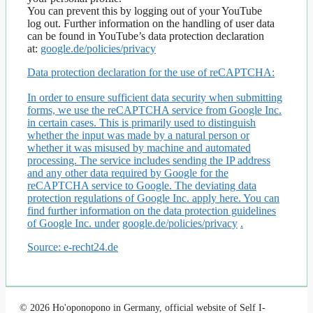
You can prevent this by logging out of your YouTube
log out. Further information on the handling of user data
can be found in YouTube’s data protection declaration
at:
google.de/policies/privacy
Data protection declaration for the use of reCAPTCHA:
In order to ensure sufficient data security when submitting
forms, we use the reCAPTCHA service from Google Inc.
in certain cases. This is primarily used to distinguish
whether the input was made by a natural person or
whether it was misused by machine and automated
processing. The service includes sending the IP address
and any other data required by Google for the
reCAPTCHA service to Google. The deviating data
protection regulations of Google Inc. apply here. You can
find further information on the data protection guidelines
of Google Inc. under
google.de/policies/privacy
.
Source: e-recht24.de
© 2026 Ho'oponopono in Germany, official website of Self I-