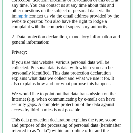
any time. You can contact us at any time about this and
other questions on the subject of personal data via the
im
imprint
contact us via the email address provided by the
website operator. You also have the right to lodge a
complaint with the competent supervisory authority.
2. Data protection declaration, mandatory information and
general information:
Privacy:
If you use this website, various personal data will be
collected. Personal data is data with which you can be
personally identified. This data protection declaration
explains what data we collect and what we use it for. It
also explains how and for what purpose this happens.
We would like to point out that data transmission on the
Internet (e.g. when communicating by e-mail) can have
security gaps. A complete protection of the data against
access by third parties is not possible.
This data protection declaration explains the type, scope
and purpose of the processing of personal data (hereinafter
referred to as “data”) within our online offer and the