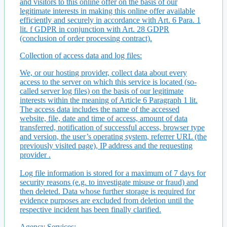
and visitors to this online offer on the basis of our
legitimate interests in making this online offer available
efficiently and securely in accordance with Art. 6 Para. 1
lit. f GDPR in conjunction with Art. 28 GDPR
(conclusion of order processing contract).
Collection of access data and log files:
We, or our hosting provider, collect data about every
access to the server on which this service is located (so-
called server log files) on the basis of our legitimate
interests within the meaning of Article 6 Paragraph 1 lit.
The access data includes the name of the accessed
website, file, date and time of access, amount of data
transferred, notification of successful access, browser type
and version, the user’s operating system, referrer URL (the
previously visited page), IP address and the requesting
provider .
Log file information is stored for a maximum of 7 days for
security reasons (e.g. to investigate misuse or fraud) and
then deleted. Data whose further storage is required for
evidence purposes are excluded from deletion until the
respective incident has been finally clarified.
Agency Services: