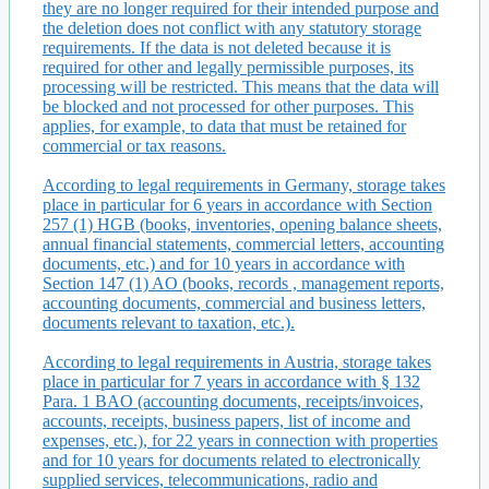
they are no longer required for their intended purpose and
the deletion does not conflict with any statutory storage
requirements. If the data is not deleted because it is
required for other and legally permissible purposes, its
processing will be restricted. This means that the data will
be blocked and not processed for other purposes. This
applies, for example, to data that must be retained for
commercial or tax reasons.
According to legal requirements in Germany, storage takes
place in particular for 6 years in accordance with Section
257 (1) HGB (books, inventories, opening balance sheets,
annual financial statements, commercial letters, accounting
documents, etc.) and for 10 years in accordance with
Section 147 (1) AO (books, records , management reports,
accounting documents, commercial and business letters,
documents relevant to taxation, etc.).
According to legal requirements in Austria, storage takes
place in particular for 7 years in accordance with § 132
Para. 1 BAO (accounting documents, receipts/invoices,
accounts, receipts, business papers, list of income and
expenses, etc.), for 22 years in connection with properties
and for 10 years for documents related to electronically
supplied services, telecommunications, radio and