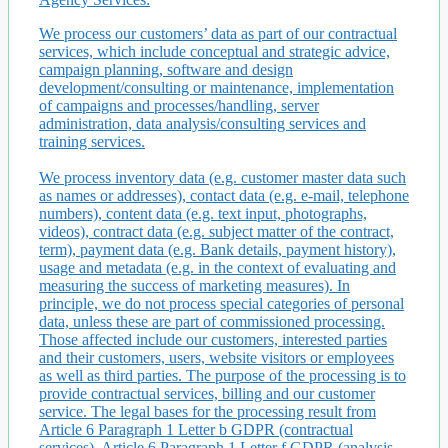
We process our customers’ data as part of our contractual
services, which include conceptual and strategic advice,
campaign planning, software and design
development/consulting or maintenance, implementation
of campaigns and processes/handling, server
administration, data analysis/consulting services and
training services.
We process inventory data (e.g. customer master data such
as names or addresses), contact data (e.g. e-mail, telephone
numbers), content data (e.g. text input, photographs,
videos), contract data (e.g. subject matter of the contract,
term), payment data (e.g. Bank details, payment history),
usage and metadata (e.g. in the context of evaluating and
measuring the success of marketing measures). In
principle, we do not process special categories of personal
data, unless these are part of commissioned processing.
Those affected include our customers, interested parties
and their customers, users, website visitors or employees
as well as third parties. The purpose of the processing is to
provide contractual services, billing and our customer
service. The legal bases for the processing result from
Article 6 Paragraph 1 Letter b GDPR (contractual
services), Article 6 Paragraph 1 Letter f GDPR (analysis,