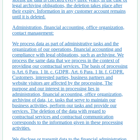
legal archiving obligations, the deletion takes place after
their expiry. Information in any customer account remains
until it is deleted.
Administration, financial accounting, office organization,
contact management:
We process data as part of administrative tasks and the
organization of our operations, financial accounting and
compliance with legal obligations, such as archiving. We
process the same data that we process in the context of
providing our contractual services. The basis of processing
is Art. 6 Para. 1 lit. c. GDPR, Art. 6 Para. 1 lit. f. GDPR.
Customers, interested parties, business partners and
website visitors are affected by the processing. The
purpose and our interest in processing lies in
administration, financial accounting, office organization,
archiving of data, i.e. tasks that serve to maintain our
business activities, perform our tasks and provide our
services. The deletion of the data with regard to
contractual services and contractual communication
corresponds to the information given in these processing
activities.
We disclose or transmit data to the financial administration,