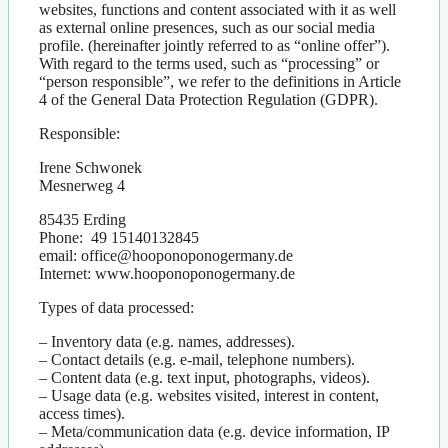
websites, functions and content associated with it as well
as external online presences, such as our social media
profile. (hereinafter jointly referred to as “online offer”).
With regard to the terms used, such as “processing” or
“person responsible”, we refer to the definitions in Article
4 of the General Data Protection Regulation (GDPR).
Responsible:
Irene Schwonek
Mesnerweg 4
85435 Erding
Phone: 49 15140132845
email: office@hooponoponogermany.de
Internet: www.hooponoponogermany.de
Types of data processed:
– Inventory data (e.g. names, addresses).
– Contact details (e.g. e-mail, telephone numbers).
– Content data (e.g. text input, photographs, videos).
– Usage data (e.g. websites visited, interest in content,
access times).
– Meta/communication data (e.g. device information, IP