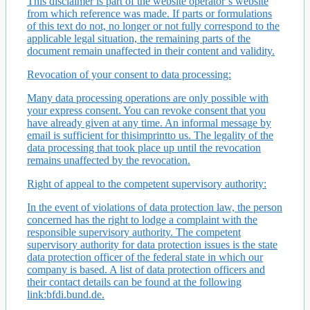
This disclaimer is part of the website operator’s website
from which reference was made. If parts or formulations
of this text do not, no longer or not fully correspond to the
applicable legal situation, the remaining parts of the
document remain unaffected in their content and validity.
Revocation of your consent to data processing:
Many data processing operations are only possible with
your express consent. You can revoke consent that you
have already given at any time. An informal message by
email is sufficient for thisimprintto us. The legality of the
data processing that took place up until the revocation
remains unaffected by the revocation.
Right of appeal to the competent supervisory authority:
In the event of violations of data protection law, the person
concerned has the right to lodge a complaint with the
responsible supervisory authority. The competent
supervisory authority for data protection issues is the state
data protection officer of the federal state in which our
company is based. A list of data protection officers and
their contact details can be found at the following
link:bfdi.bund.de.