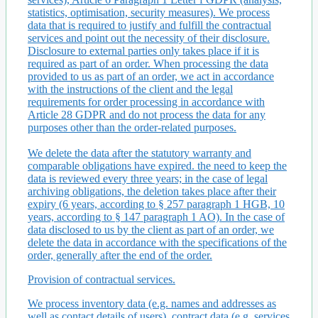
statistics, optimisation, security measures). We process
data that is required to justify and fulfill the contractual
services and point out the necessity of their disclosure.
Disclosure to external parties only takes place if it is
required as part of an order. When processing the data
provided to us as part of an order, we act in accordance
with the instructions of the client and the legal
requirements for order processing in accordance with
Article 28 GDPR and do not process the data for any
purposes other than the order-related purposes.
We delete the data after the statutory warranty and
comparable obligations have expired. the need to keep the
data is reviewed every three years; in the case of legal
archiving obligations, the deletion takes place after their
expiry (6 years, according to § 257 paragraph 1 HGB, 10
years, according to § 147 paragraph 1 AO). In the case of
data disclosed to us by the client as part of an order, we
delete the data in accordance with the specifications of the
order, generally after the end of the order.
Provision of contractual services.
We process inventory data (e.g. names and addresses as
well as contact details of users), contract data (e.g. services