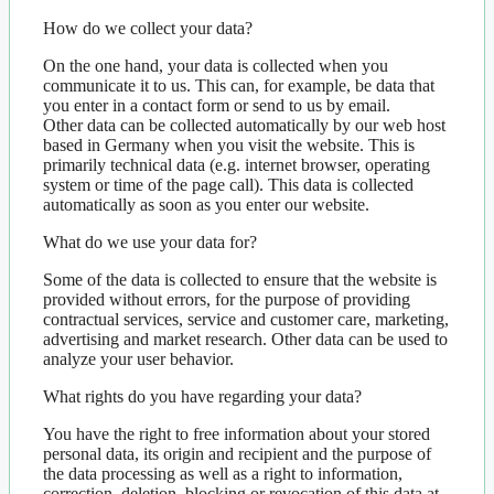
How do we collect your data?
On the one hand, your data is collected when you
communicate it to us. This can, for example, be data that
you enter in a contact form or send to us by email.
Other data can be collected automatically by our web host
based in Germany when you visit the website. This is
primarily technical data (e.g. internet browser, operating
system or time of the page call). This data is collected
automatically as soon as you enter our website.
What do we use your data for?
Some of the data is collected to ensure that the website is
provided without errors, for the purpose of providing
contractual services, service and customer care, marketing,
advertising and market research. Other data can be used to
analyze your user behavior.
What rights do you have regarding your data?
You have the right to free information about your stored
personal data, its origin and recipient and the purpose of
the data processing as well as a right to information,
correction, deletion, blocking or revocation of this data at