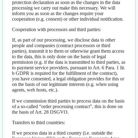
protection declaration as soon as the changes in the data
processing we carry out make this necessary. We will
inform you as soon as the changes require your
cooperation (e.g. consent) or other individual notification.
Cooperation with processors and third parties:
If, as part of our processing, we disclose data to other
people and companies (contract processors or third
parties), transmit it to them or otherwise grant them access
to the data, this is only done on the basis of legal
permission (e.g. if the data is transmitted to third parties, as
to payment service providers, pursuant to Art. 6 Para. 1 lit.
b GDPR is required for the fulfillment of the contract),
you have consented, a legal obligation provides for this or
on the basis of our legitimate interests (e.g. when using
agents, web hosts, etc.).
If we commission third parties to process data on the basis
of a so-called “order processing contract”, this is done on
the basis of Art. 28 DSGVO.
Transfers to third countries:
If we process data in a third country (i.e. outside the