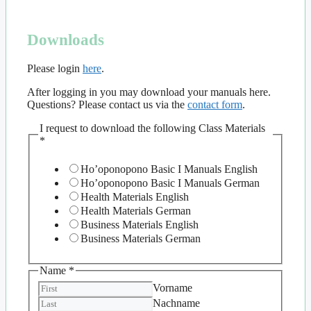
Downloads
Please login
here
.
After logging in you may download your manuals here.
Questions? Please contact us via the
contact form
.
I request to download the following Class Materials
*
Ho’oponopono Basic I Manuals English
Ho’oponopono Basic I Manuals German
Health Materials English
Health Materials German
Business Materials English
Business Materials German
Name
*
Vorname
Nachname