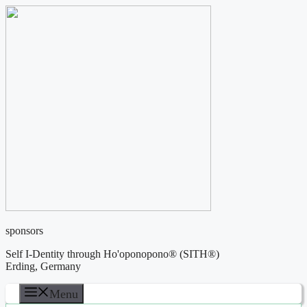
Skip
to
content
sponsors
Self I-Dentity through Ho'oponopono® (SITH®)
Erding, Germany
Menu